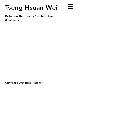
Tseng-Hsuan Wei
Between the places / architecture
& urbanism
Copyright © 2024 Tseng-Hsuan Wei