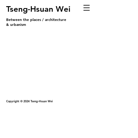
Tseng-Hsuan Wei
Between the places / architecture
& urbanism
Copyright © 2024 Tseng-Hsuan Wei